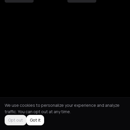
We use cookies to personalize your experience and analyze
traffic. You can opt out at any time.
Opt out
Got it