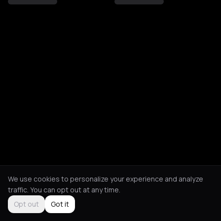
We use cookies to personalize your experience and analyze
traffic. You can opt out at any time.
Opt out
Got it