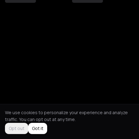
We use cookies to personalize your experience and analyze
traffic. You can opt out at any time.
Opt out
Got it