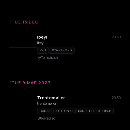
/
TUE 15 DEC
Ibeyi
20:30
Ibeyi
R&B
DOWNTEMPO
Tolhuistuin
/
TUE 9 MAR 2027
Trentemøller
20:30
trentemøller
DANISH ELECTRONIC
DANISH ELECTROPOP
Paradiso