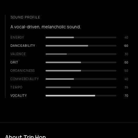
SOUND PROFILE
A vocal-driven, melancholic sound.
ENERGY
40
DANCEABILITY
60
VALENCE
30
GRIT
50
ORGANICNESS
50
COMMERCIALITY
40
TEMPO
35
VOCALITY
70
About Trip Hop