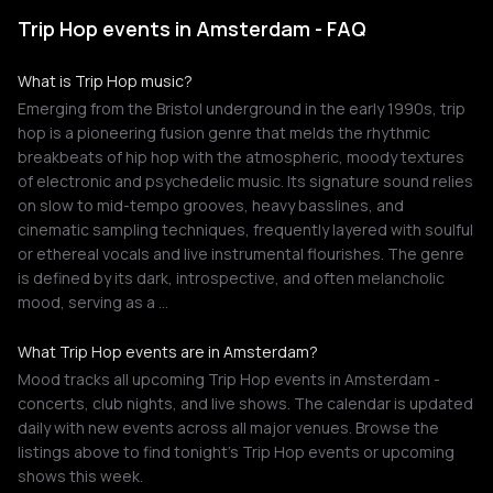
Trip Hop events in Amsterdam - FAQ
What is Trip Hop music?
Emerging from the Bristol underground in the early 1990s, trip
hop is a pioneering fusion genre that melds the rhythmic
breakbeats of hip hop with the atmospheric, moody textures
of electronic and psychedelic music. Its signature sound relies
on slow to mid-tempo grooves, heavy basslines, and
cinematic sampling techniques, frequently layered with soulful
or ethereal vocals and live instrumental flourishes. The genre
is defined by its dark, introspective, and often melancholic
mood, serving as a …
What Trip Hop events are in Amsterdam?
Mood tracks all upcoming Trip Hop events in Amsterdam -
concerts, club nights, and live shows. The calendar is updated
daily with new events across all major venues. Browse the
listings above to find tonight's Trip Hop events or upcoming
shows this week.