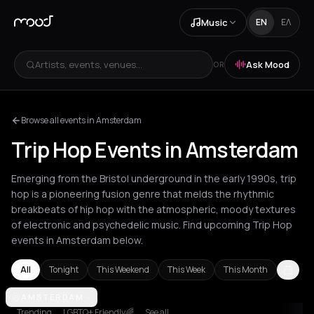
Music
EN
ΕΛ
Artists, events, venues...
Ask Mood
OR
Browse all events in Amsterdam
Trip Hop Events in Amsterdam
Emerging from the Bristol underground in the early 1990s, trip
hop is a pioneering fusion genre that melds the rhythmic
breakbeats of hip hop with the atmospheric, moody textures
of electronic and psychedelic music. Find upcoming Trip Hop
events in Amsterdam below.
All
Tonight
This Weekend
This Week
This Month
Amsterdam
AMSTERDAM
Athens
Barcelona
Berlin
Bordeaux
Brussels
Bucha
Trending
LGBTQ+ Friendly🌈
See all