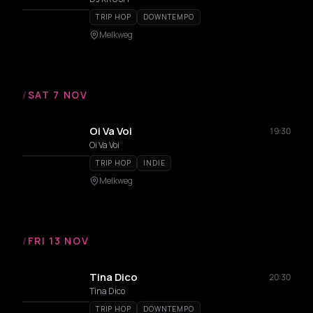
TRIP HOP
DOWNTEMPO
Melkweg
/
SAT 7 NOV
Oi Va Voi
19:30
Oi Va Voi
TRIP HOP
INDIE
Melkweg
/
FRI 13 NOV
Tina Dico
20:30
Tina Dico
TRIP HOP
DOWNTEMPO