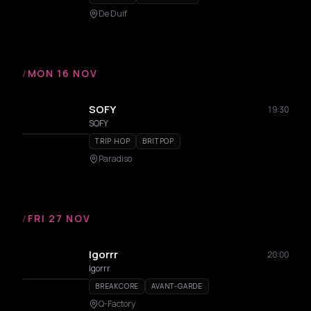
De Duif
/
MON 16 NOV
SOFY
19:30
SOFY
TRIP HOP
BRITPOP
Paradiso
/
FRI 27 NOV
Igorrr
20:00
Igorrr
BREAKCORE
AVANT-GARDE
Q-Factory