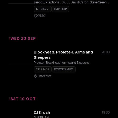
zero dB, x(eptional, Sjuul, David Caron, Steve Green, Jan:us
NU JAZZ
TRIP HOP
OT301
/
WED 23 SEP
Blockhead, ProleteR, Arms and
20:00
Sleepers
Proleter, Blockhead, Arms and Sleepers
TRIP HOP
DOWNTEMPO
Bitterzoet
/
SAT 10 OCT
DJ Krush
19:30
DJ KRUSH