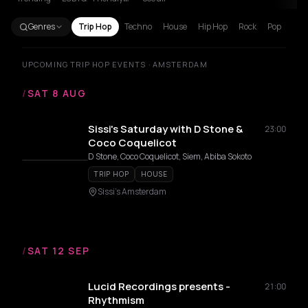
Genres
Trip Hop
Techno
House
Hip Hop
Rock
Pop
UPCOMING TRIP HOP EVENTS · AMSTERDAM
/
SAT 8 AUG
Sissi's Saturday with D Stone &
23:00
Coco Coquelicot
D Stone, Coco Coquelicot, Siem, Abiba Sokoto
TRIP HOP
HOUSE
Sissi's Amsterdam
/
SAT 12 SEP
Lucid Recordings presents -
21:00
Rhythmism