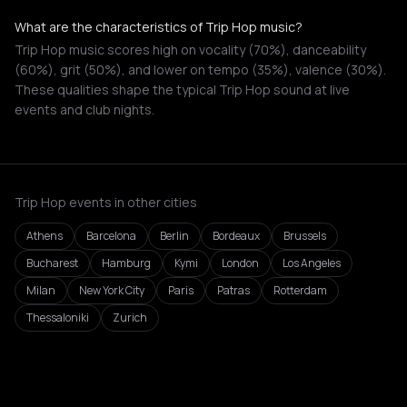
What are the characteristics of Trip Hop music?
Trip Hop music scores high on vocality (70%), danceability
(60%), grit (50%), and lower on tempo (35%), valence (30%).
These qualities shape the typical Trip Hop sound at live
events and club nights.
Trip Hop events in other cities
Athens
Barcelona
Berlin
Bordeaux
Brussels
Bucharest
Hamburg
Kymi
London
Los Angeles
Milan
New York City
Paris
Patras
Rotterdam
Thessaloniki
Zurich