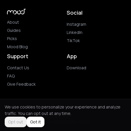
Social
About
Instagram
Guides
LinkedIn
Picks
TikTok
Mood Blog
Support
App
Contact Us
Download
FAQ
Give Feedback
We use cookies to personalize your experience and analyze
traffic. You can opt out at any time.
© 2026 Mood. All rights reserved.
Privacy Policy
Terms of Use
Purchase Terms
Opt out
Got it