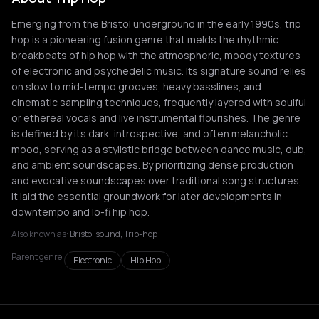
Emerging from the Bristol underground in the early 1990s, trip
hop is a pioneering fusion genre that melds the rhythmic
breakbeats of hip hop with the atmospheric, moody textures
of electronic and psychedelic music. Its signature sound relies
on slow to mid-tempo grooves, heavy basslines, and
cinematic sampling techniques, frequently layered with soulful
or ethereal vocals and live instrumental flourishes. The genre
is defined by its dark, introspective, and often melancholic
mood, serving as a stylistic bridge between dance music, dub,
and ambient soundscapes. By prioritizing dense production
and evocative soundscapes over traditional song structures,
it laid the essential groundwork for later developments in
downtempo and lo-fi hip hop.
Also known as:
Bristol sound, Trip-hop
Parent genre:
Electronic
Hip Hop