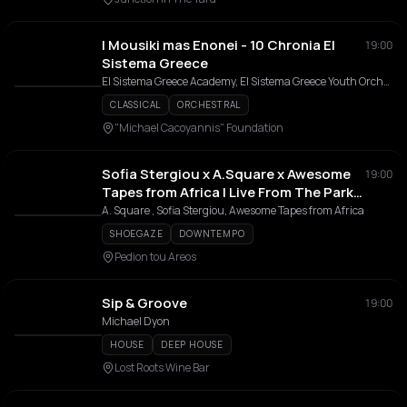
I Mousiki mas Enonei - 10 Chronia El
19:00
Sistema Greece
El Sistema Greece Academy, El Sistema Greece Youth Orchestra, Orchestra Kypseli, El Sistema Greece Youth Choir, Chorodia Enilikon Kypselis, Athina Fytika
CLASSICAL
ORCHESTRAL
"Michael Cacoyannis" Foundation
Sofia Stergiou x A.Square x Awesome
19:00
Tapes from Africa | Live From The Park
Festival
A. Square , Sofia Stergiou, Awesome Tapes from Africa
SHOEGAZE
DOWNTEMPO
Pedion tou Areos
Sip & Groove
19:00
Michael Dyon
HOUSE
DEEP HOUSE
Lost Roots Wine Bar