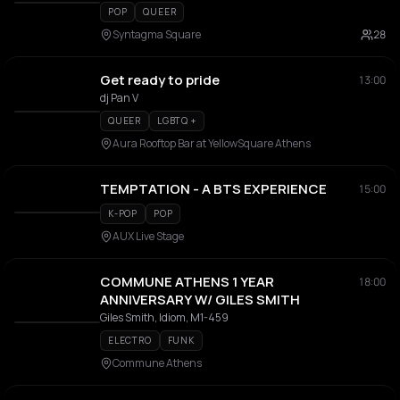
POP
QUEER
Syntagma Square
28
Get ready to pride
13:00
dj Pan V
QUEER
LGBTQ +
Aura Rooftop Bar at YellowSquare Athens
TEMPTATION - A BTS EXPERIENCE
15:00
K-POP
POP
AUX Live Stage
COMMUNE ATHENS 1 YEAR
18:00
ANNIVERSARY W/ GILES SMITH
Giles Smith, Idiom, M1-459
ELECTRO
FUNK
Commune Athens