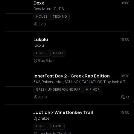
Dexx
18:00
Dexx Music, DJ DS
HOUSE
TECHNO
DR.8
Lukplu
18:00
lukplu
HOUSE
DISCO
Blue Brick
InnerFest Day 2 - Greek Rap Edition
18:30
542, Rationalistas, SOULNEK, TAF LATHOS, Tiny Jackal, Twinsanity, Zografos, Rammenos Assos, Ravita Brando, JK One, DJ Wheel-M
GREEK UNDERGROUND RAP
HIP HOP
PLYFA
13
Juction x Wine Donkey Trail
19:00
Dj Drakos
HOUSE
FUNK
Junction In The Yard