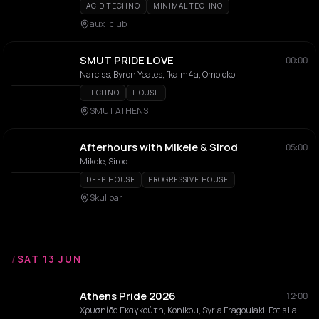
ACID TECHNO
MINIMAL TECHNO
aux : club
SMUT PRIDE LOVE
00:00
Narciss, Byron Yeates, fka.m4a, Omoloko
TECHNO
HOUSE
SMUT ATHENS
Afterhours with Mikele & Sirod
05:00
Mikele, Sirod
DEEP HOUSE
PROGRESSIVE HOUSE
Skullbar
/
SAT 13 JUN
Athens Pride 2026
12:00
Χρυσηίδα Γκαγκούτη, Konikou, Syria Fragoulaki, Fotis Lamaris, MITCH T, Dimitris Samolis , Até, Salin, Andromeda balls, Christina Voulgari, Aristeidis Psyliakos, Nasty Hiloudaki, Ceali, Black Unit