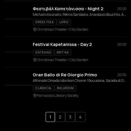
Φεστιβάλ Καπετάνισσα - Night 2
20:00
Michalis Kounalis, Petros Saridakis, Anastasis Bouchlis, Antonis Kourakis, Lefteris Georgiladakis
GREEK FOLK
LAÏKO
Christmas Theater / City Garden
Festival Kapetanissa - Day 2
20:00
ENTEHNO
KRITIKA
Christmas Theater / City Garden
Gran Ballo di Re Giorgio Primo
20:00
Athinaiki Omada Istorikon Choron 19ou aiona, Societa di Danza Atene, Politistikos Syllogos Ano Ampelokipon, Kouroi & Kores
CLASSICAL
BALLROOM
Parnassos Literary Society
1
2
3
4