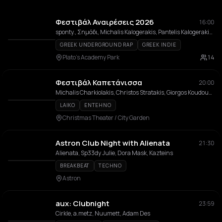
Φεστιβάλ Αναιρέσεις 2026
16:00
sponty., Σημάδι, Michalis Kalogerakis, Pantelis Kalogerakis, Rationalistas, Banda Entopica, χατ τρικ, Mora sti Fotia, Nalyssa Green, Usurum, NEKROTSOULITHRA, Sneaky Mustard
GREEK UNDERGROUND RAP
GREEK INDIE
Plato's Academy Park
14
Φεστιβάλ Καπετάνισσα
20:00
Michalis Charkiolakis, Christos Stratakis, Giorgos Koudoumogiannakis, Michalis Vogiatzidakis, Fanis Barmpounis, Anastasis Bouchlis, Antonis Kourakis, Petros Saridakis, Michalis I. Kounalis
LAIKO
ENTEHNO
Christmas Theater / City Garden
Astron Club Night with Alienata
21:30
Alienata, Sp33dy Julie, Dora Mask, Kazteins
BREAKBEAT
TECHNO
Astron
aux: Clubnight
23:59
Cirkle, a.metz, Nuumett, Adam Des