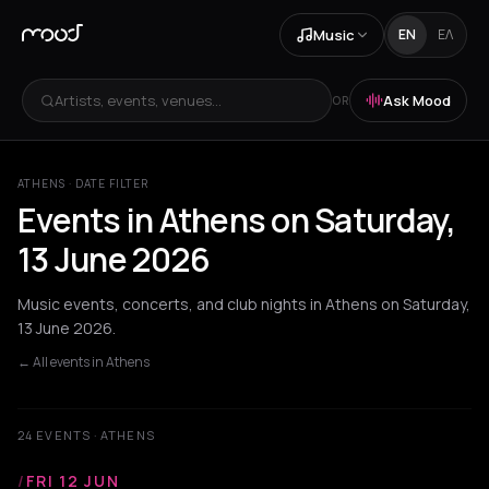
Music
EN
ΕΛ
Artists, events, venues...
Ask Mood
OR
ATHENS · DATE FILTER
Events in Athens on Saturday,
13 June 2026
Music events, concerts, and club nights in Athens on Saturday,
13 June 2026.
← All events in Athens
24 EVENTS · ATHENS
/
FRI 12 JUN