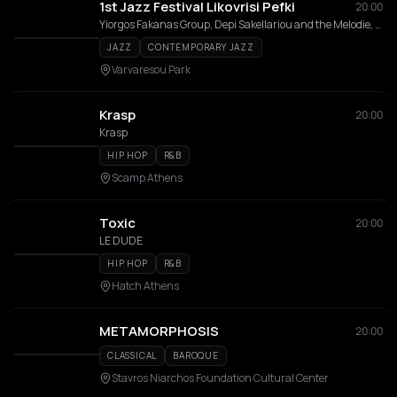
1st Jazz Festival Likovrisi Pefki
20:00
Yiorgos Fakanas Group, Depi Sakellariou and the Melodie, Spyros Manesis Trio
JAZZ
CONTEMPORARY JAZZ
Varvaresou Park
Krasp
20:00
Krasp
HIP HOP
R&B
Scamp Athens
Toxic
20:00
LE DUDE
HIP HOP
R&B
Hatch Athens
METAMORPHOSIS
20:00
CLASSICAL
BAROQUE
Stavros Niarchos Foundation Cultural Center