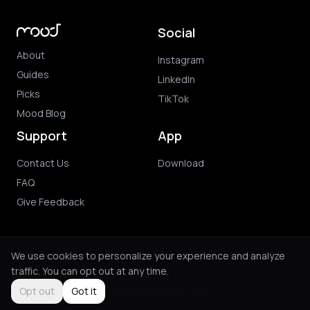
Social
About
Instagram
Guides
LinkedIn
Picks
TikTok
Mood Blog
Support
App
Contact Us
Download
FAQ
Give Feedback
We use cookies to personalize your experience and analyze
traffic. You can opt out at any time.
© 2026 Mood. All rights reserved.
Privacy Policy
Terms of Use
Purchase Terms
Opt out
Got it