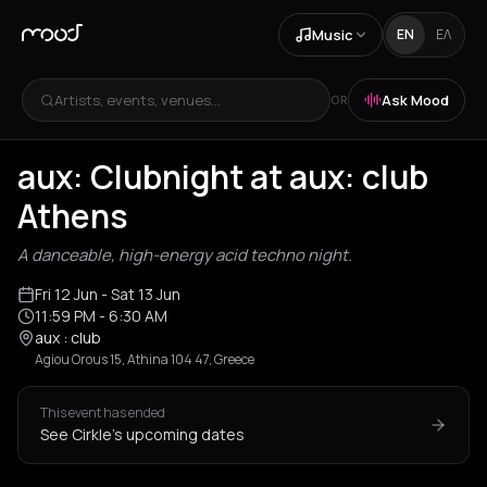
Music
EN
ΕΛ
Artists, events, venues...
Ask Mood
OR
aux: Clubnight at aux: club
Athens
A danceable, high-energy acid techno night.
Fri 12 Jun
- Sat 13 Jun
11:59 PM
- 6:30 AM
aux : club
Agiou Orous 15, Athina 104 47, Greece
This event has ended
See Cirkle's upcoming dates