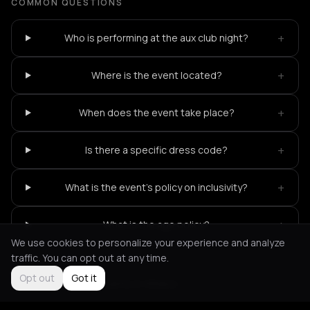
COMMON QUESTIONS
+
Who is performing at the aux club night?
+
Where is the event located?
+
When does the event take place?
+
Is there a specific dress code?
+
What is the event's policy on inclusivity?
+
What is the age policy?
We use cookies to personalize your experience and analyze
traffic. You can opt out at any time.
Opt out
Got it
Not feeling it?
All events in Athens
->