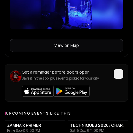
View on Map
Get a reminder before doors open
Save it in the app, plus events picked for your city.
UPCOMING EVENTS LIKE THIS
ZAMNA x PRIMER
TECHNIQUES 2026: CHARLOTTE DE WITTE IN ATHENS
Fri, 4 Sep @ 9:00 PM
Sat, 5 Dec @ 11:00 PM