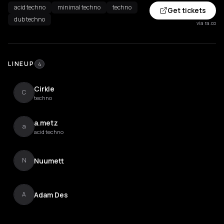
acid techno
minimal techno
techno
Get tickets
dub techno
via ra.co
LINEUP
4
Cirkle
C
techno
a.metz
a
acid techno
Nuumett
N
Adam Des
A