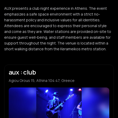
AUX presents a club night experience in Athens. The event
emphasizes a safe space environment with a strict no-
harassment policy and inclusive values for all identities.
Attendees are encouraged to express their personal style
and come as they are. Water stations are provided on-site to
ensure guest well-being, and staff members are available for
support throughout the night. The venue is located within a
short walking distance from the Kerameikos metro station.
aux : club
Agiou Orous 15, Athina 104 47, Greece