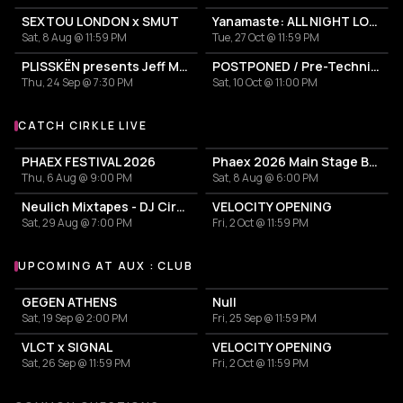
SEXTOU LONDON x SMUT
Yanamaste: ALL NIGHT LONG
Sat, 8 Aug @ 11:59 PM
Tue, 27 Oct @ 11:59 PM
PLISSKËN presents Jeff Mills' TOMORROW COMES THE HARVEST
POSTPONED / Pre-Techniques w/ RICHIE HAWTIN
Thu, 24 Sep @ 7:30 PM
Sat, 10 Oct @ 11:00 PM
CATCH CIRKLE LIVE
More events with Cirkle
PHAEX FESTIVAL 2026
Phaex 2026 Main Stage Ben Klock - Yananamaste
Thu, 6 Aug @ 9:00 PM
Sat, 8 Aug @ 6:00 PM
Neulich Mixtapes - DJ Cirkel
VELOCITY OPENING
Sat, 29 Aug @ 7:00 PM
Fri, 2 Oct @ 11:59 PM
UPCOMING AT AUX : CLUB
More events at aux : club
GEGEN ATHENS
Null
Sat, 19 Sep @ 2:00 PM
Fri, 25 Sep @ 11:59 PM
VLCT x SIGNAL
VELOCITY OPENING
Sat, 26 Sep @ 11:59 PM
Fri, 2 Oct @ 11:59 PM