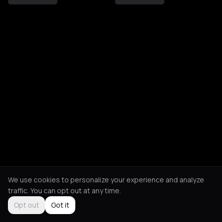
We use cookies to personalize your experience and analyze
traffic. You can opt out at any time.
Opt out
Got it