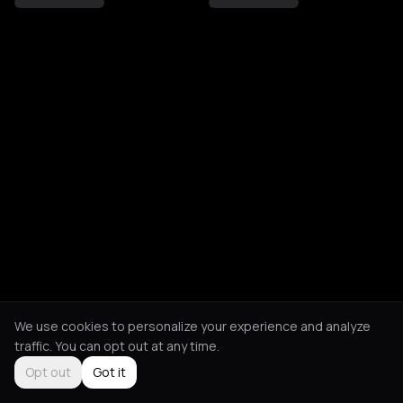
We use cookies to personalize your experience and analyze
traffic. You can opt out at any time.
Opt out
Got it