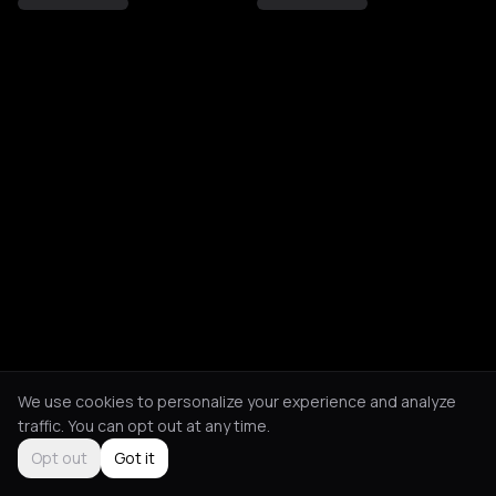
We use cookies to personalize your experience and analyze
traffic. You can opt out at any time.
Opt out
Got it