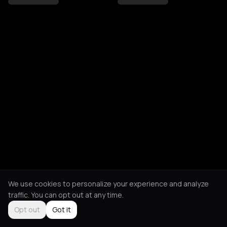
We use cookies to personalize your experience and analyze
traffic. You can opt out at any time.
Opt out
Got it