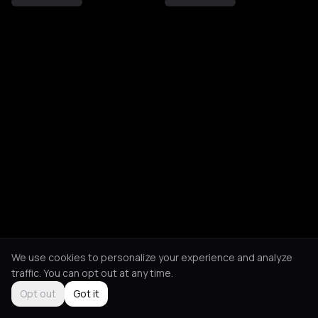
We use cookies to personalize your experience and analyze
traffic. You can opt out at any time.
Opt out
Got it