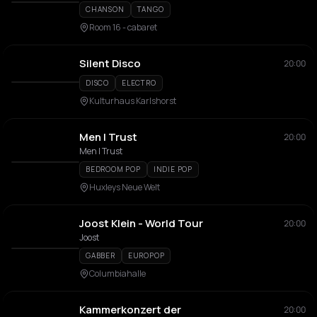
CHANSON
TANGO
Room 16 - cabaret
Silent Disco
20:00
DISCO
ELECTRO
Kulturhaus Karlshorst
Men I Trust
20:00
Men I Trust
BEDROOM POP
INDIE POP
Huxleys Neue Welt
Joost Klein - World Tour
20:00
Joost
GABBER
EUROPOP
Columbiahalle
Kammerkonzert der
20:00