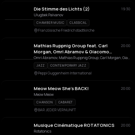
Die Stimme des Lichts (2)
19:30
Ulugbek Palvanov
CHAMBER MUSIC
CLASSICAL
Französische Friedrichstadtkirche
Mathias Ruppnig Group feat. Carl
20:00
Morgan, Omri Abramov & Giacomo
Tagliavia
Omri Abramov, Mathias Ruppnig Group, Carl Morgan, Giacomo Tagliavia
JAZZ
CONTEMPORARY JAZZ
Peppi Guggenheim International
Meow Meow She’s BACK!
20:00
Meow Meow
CHANSON
CABARET
BAR JEDER VERNUNFT
Musique Cinématique ROTATONICS
20:00
Rotatonics