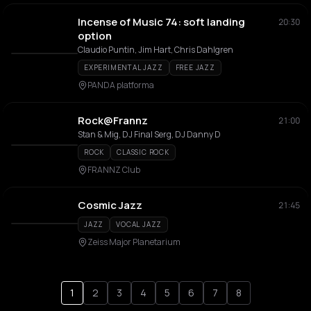
Incense of Music 74: soft landing
20:30
option
Claudio Puntin, Jim Hart, Chris Dahlgren
EXPERIMENTAL JAZZ
FREE JAZZ
PANDA platforma
Rock@Frannz
21:00
Stan & Mig, DJ Final Serg, DJ Danny D
ROCK
CLASSIC ROCK
FRANNZ Club
Cosmic Jazz
21:45
JAZZ
VOCAL JAZZ
Zeiss Major Planetarium
1
2
3
4
5
6
7
8