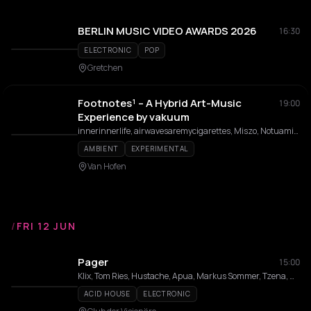
BERLIN MUSIC VIDEO AWARDS 2026
16:30
ELECTRONIC
POP
Gretchen
Footnotes¹ – A Hybrid Art-Music
19:00
Experience by vakuum
innerinnerlife, airwavesaremycigarettes, Miszo, Notuamiga, Baby Wizzi, Christopher Loy, Amelie Kahl, aska
AMBIENT
EXPERIMENTAL
Van Hofen
/
FRI 12 JUN
Pager
15:00
Klix, Tom Ries, Hustache, Apua, Markus Sommer, Tzena, Udo Lunte
ACID HOUSE
ELECTRONIC