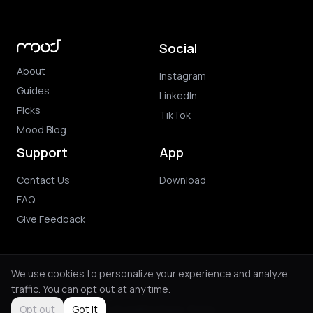
Social
About
Instagram
Guides
LinkedIn
Picks
TikTok
Mood Blog
Support
App
Contact Us
Download
FAQ
Give Feedback
We use cookies to personalize your experience and analyze
traffic. You can opt out at any time.
© 2026 Mood. All rights reserved.
Privacy Policy
Terms of Use
Purchase Terms
Opt out
Got it