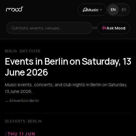
Music
EN
ΕΛ
Artists, events, venues...
Ask Mood
OR
BERLIN · DATE FILTER
Events in Berlin on Saturday, 13
June 2026
Music events, concerts, and club nights in Berlin on Saturday,
13 June 2026.
← All events in Berlin
24 EVENTS · BERLIN
/
THU 11 JUN