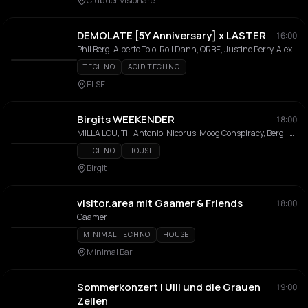
Club der Visionäre
DEMOLATE [5Y Anniversary] x LASTER
16:00
Phil Berg, Alberto Tolo, Roll Dann, ORBE, Justine Perry, Alex Friday, L-AUX, LAIA, Lyric, Mefteh, Ricksen
TECHNO
ACID TECHNO
ELSE
Birgits WEEKENDER
18:00
MILLA LOU, Till Antonio, Nicorus, Moog Conspiracy, Bergi, Bambule Soundsystem, Rosanne Grüter, Leolé, Didier Dlb, Phil-In
TECHNO
HOUSE
Birgit
visitor.area mit Gaamer & Friends
18:00
Gaamer
MINIMAL TECHNO
HOUSE
Minimal Bar
Sommerkonzert | Ulli und die Grauen
19:00
Zellen