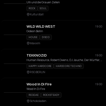
Ulli und die Grauen Zellen
ROCK
SOUL
Kulturstall
WILD WILD WEST
19:00
Gideon Bellin
HOUSE
DISCO
Maxxim
TEKKNOZID
19:00
Human Resource, Robert Owens, DJ Jauche, Der Würfler, Tanith, WolleXDP, Clé
HAPPY HARDCORE
HARDCORE TECHNO
RSO.BERLIN
Wood In Di Fire
19:00
Wood In Di Fire
REGGAE
ROCKSTEADY
Schokoladen