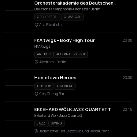
Orchesterakademie des Deutschen
Symphonie-Orchester Berlin (DSO)
Deutsches Symphonie-Orchester Berlin
ORCHESTRAL
CLASSICAL
Villa Elisabeth
FKA twigs - Body High Tour
20:00
FKA twigs
ART POP
ALTERNATIVE R&B
Velodrom - Berlin
Hometown Heroes
20:00
HIP HOP
AFROBEAT
Kitty Cheng Bar
EKKEHARD WÖLK JAZZ QUARTETT
20:15
Ekkehard Wölk Jazz Quartett
JAZZ
SWING
Badenscher Hof Jazzclub und Restaurant