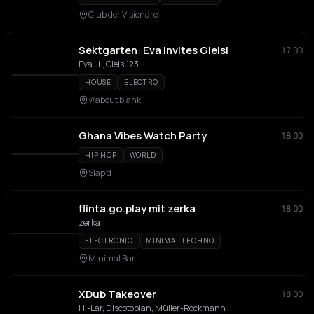
Club der Visionäre
Sektgarten: Eva invites Gleisi
17:00
Eva H., Gleisi123
HOUSE
ELECTRO
://about blank
Ghana Vibes Watch Party
18:00
HIP HOP
WORLD
Slap’d
flinta.go.play mit zerka
18:00
zerka
ELECTRONIC
MINIMAL TECHNO
Minimal Bar
XDub Takeover
18:00
Hi-Lar, Discotopian, Müller-Rockmann