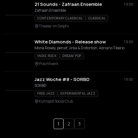
21 Sounds - Zafraan Ensemble
19:00
Zafraan Ensemble
CONTEMPORARY CLASSICAL
CLASSICAL
Theater im Delphi
White Diamonds - Release show
19:00
Mona Rowey, pensif, Jirka & Distortion, Adriano Tiberio
INDIE ROCK
DREAM POP
Prachtwerk
Jazz Woche #8 - SORBD
19:00
SORBD
FREE JAZZ
EXPERIMENTAL JAZZ
Kühlspot Social Club
1
2
3