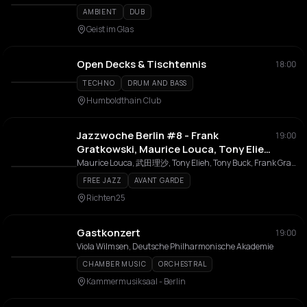
AMBIENT
DUB
Geist im Glas
Open Decks & Tischtennis
18:00
TECHNO
DRUM AND BASS
Humboldthain Club
Jazzwoche Berlin #8 - Frank
19:00
Gratkowski, Maurice Louca, Tony Elieh
& Tony Buck // Risa Takeda, Oliver
Maurice Louca, 武田理沙, Tony Elieh, Tony Buck, Frank Gratkowski, Chris Pitsiokos, Oliver Steidle
Steidle & Chris Pitsiokos
FREE JAZZ
AVANT GARDE
Richten25
Gastkonzert
19:00
Viola Wilmsen, Deutsche Philharmonische Akademie
CHAMBER MUSIC
ORCHESTRAL
Kammermusiksaal - Berlin