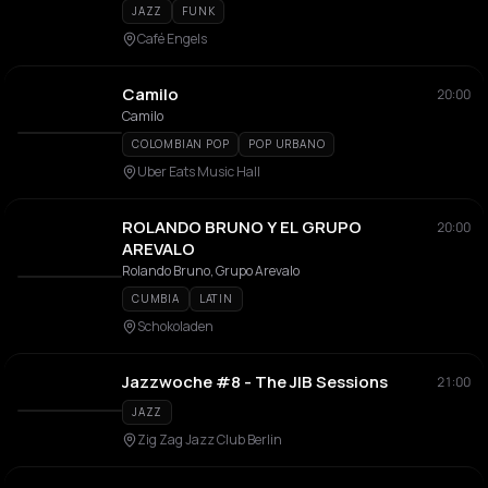
JAZZ
FUNK
Café Engels
Camilo
20:00
Camilo
COLOMBIAN POP
POP URBANO
Uber Eats Music Hall
ROLANDO BRUNO Y EL GRUPO
20:00
AREVALO
Rolando Bruno, Grupo Arevalo
CUMBIA
LATIN
Schokoladen
Jazzwoche #8 - The JIB Sessions
21:00
JAZZ
Zig Zag Jazz Club Berlin