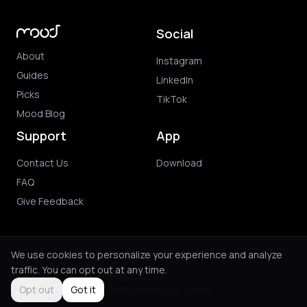
Social
About
Instagram
Guides
LinkedIn
Picks
TikTok
Mood Blog
Support
App
Contact Us
Download
FAQ
Give Feedback
We use cookies to personalize your experience and analyze
traffic. You can opt out at any time.
© 2026 Mood. All rights reserved.
Privacy Policy
Terms of Use
Purchase Terms
Opt out
Got it