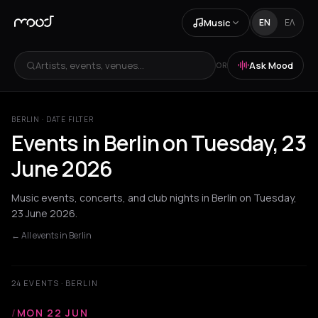
Music
EN
ΕΛ
Artists, events, venues...
Ask Mood
OR
BERLIN · DATE FILTER
Events in Berlin on Tuesday, 23
June 2026
Music events, concerts, and club nights in Berlin on Tuesday,
23 June 2026.
← All events in Berlin
24 EVENTS · BERLIN
/
MON 22 JUN