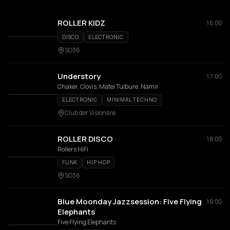
ROLLER KIDZ
16:00
DISCO
ELECTRONIC
SO36
Understory
17:00
Chaker, Clovis, Matei Tulbure, Namir
ELECTRONIC
MINIMAL TECHNO
Club der Visionäre
ROLLER DISCO
18:00
Rollers HiFi
FUNK
HIP HOP
SO36
Blue Moonday Jazzsession: Five Flying
19:00
Elephants
Five Flying Elephants