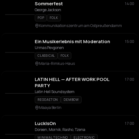
Sommerfest
14:00
George Jackson
POP
FOLK
Kommunikationszentrum am Ostpreußendamm
Ein Musikerlebnis mit Moderation
15:00
Urmas Pevgonen
CLASSICAL
FOLK
Maria-Rimkus-Haus
LATIN HELL — AFTER WORK POOL
17:00
PARTY
Latin Hell Soundsystem
REGGAETON
DEMBOW
Maaya Berlin
LuckIsOn
17:00
Doreen, Mornik, Rasho, Tzena
MINIMAL TECHNO
ELECTRONIC