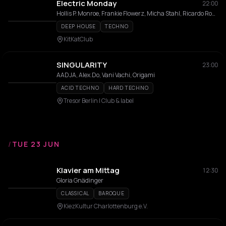
Electric Monday
22:00
Hollis P. Monroe, Frankie Flowerz, Micha Stahl, Ricardo Rodriguez
DEEP HOUSE
TECHNO
KitKatClub
SINGULARITY
23:00
AADJA, Alex.Do, Vani Vachi, Origami
ACID TECHNO
HARD TECHNO
Tresor Berlin I Club & label
/
TUE 23 JUN
Klavier am Mittag
12:30
Gloria Gnädinger
CLASSICAL
BAROQUE
KiezKultur Charlottenburg e.V.