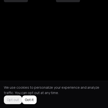
We use cookies to personalize your experience and analyze
traffic. You can opt out at any time.
Opt out
Got it