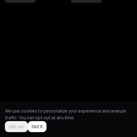
We use cookies to personalize your experience and analyze
traffic. You can opt out at any time.
Opt out
Got it