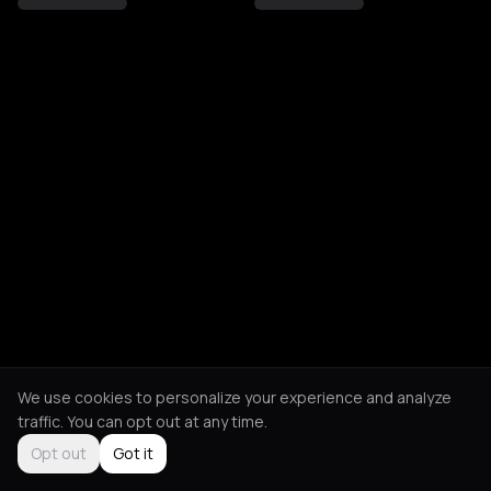
We use cookies to personalize your experience and analyze
traffic. You can opt out at any time.
Opt out
Got it