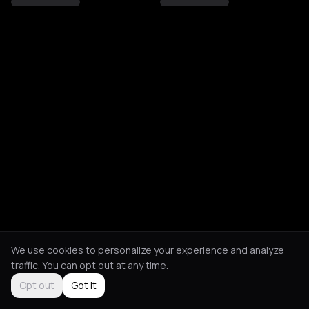
We use cookies to personalize your experience and analyze
traffic. You can opt out at any time.
Opt out
Got it