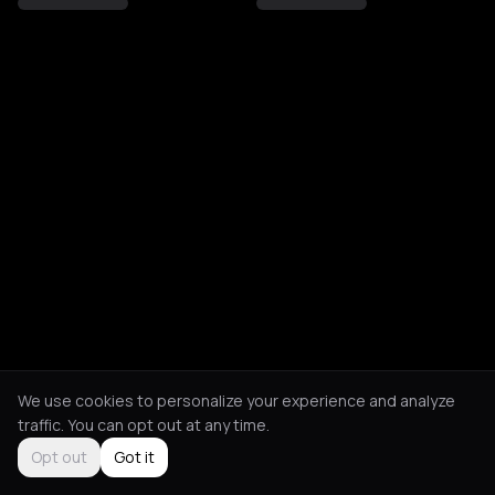
We use cookies to personalize your experience and analyze
traffic. You can opt out at any time.
Opt out
Got it