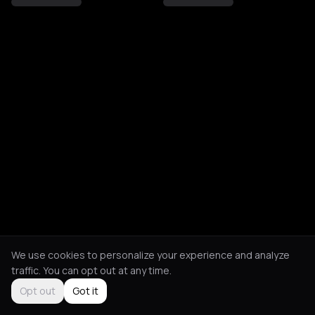
We use cookies to personalize your experience and analyze
traffic. You can opt out at any time.
Opt out
Got it