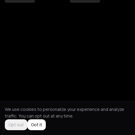
We use cookies to personalize your experience and analyze
traffic. You can opt out at any time.
Opt out
Got it