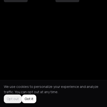
We use cookies to personalize your experience and analyze
traffic. You can opt out at any time.
Opt out
Got it