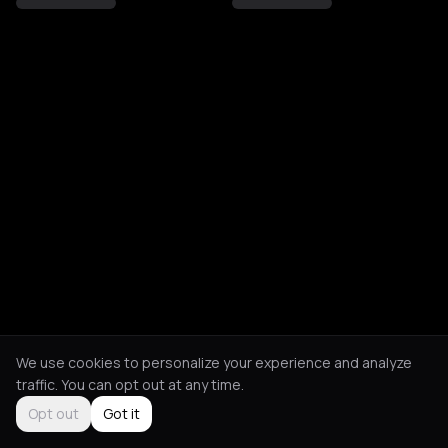
We use cookies to personalize your experience and analyze
traffic. You can opt out at any time.
Opt out
Got it