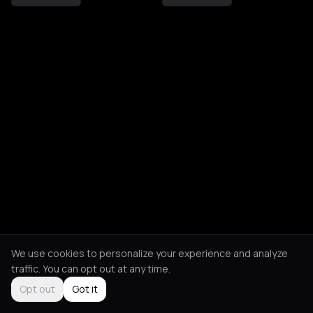
We use cookies to personalize your experience and analyze
traffic. You can opt out at any time.
Opt out
Got it