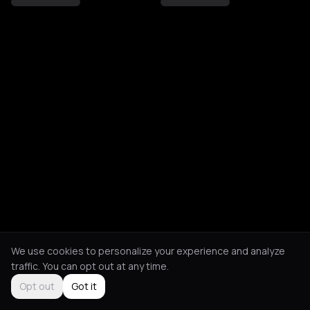
We use cookies to personalize your experience and analyze
traffic. You can opt out at any time.
Opt out
Got it