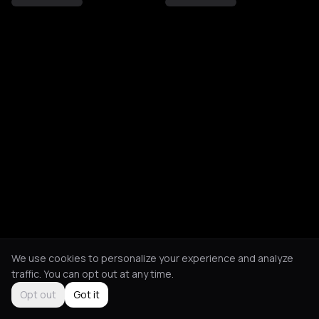
We use cookies to personalize your experience and analyze
traffic. You can opt out at any time.
Opt out
Got it