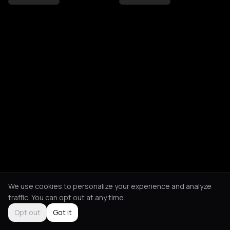
We use cookies to personalize your experience and analyze
traffic. You can opt out at any time.
Opt out
Got it