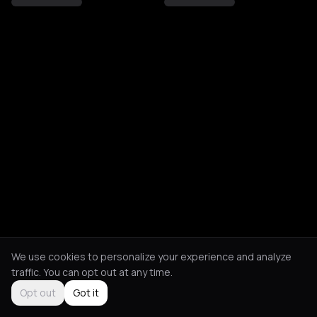
We use cookies to personalize your experience and analyze
traffic. You can opt out at any time.
Opt out
Got it