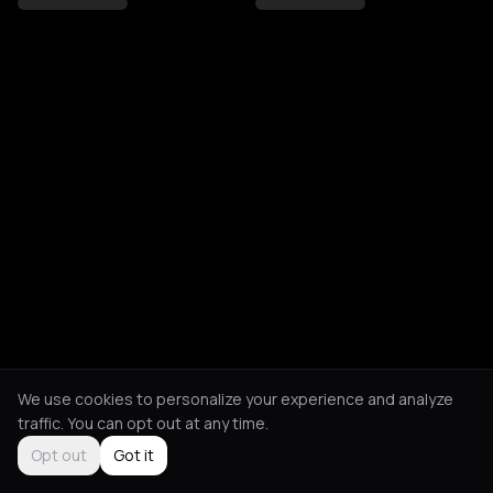
We use cookies to personalize your experience and analyze
traffic. You can opt out at any time.
Opt out
Got it