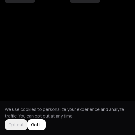
We use cookies to personalize your experience and analyze
traffic. You can opt out at any time.
Opt out
Got it