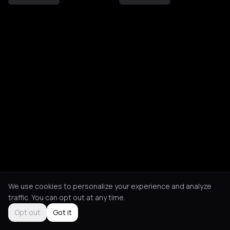
We use cookies to personalize your experience and analyze
traffic. You can opt out at any time.
Opt out
Got it