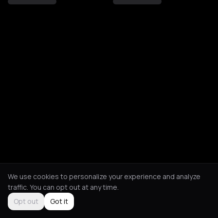
We use cookies to personalize your experience and analyze
traffic. You can opt out at any time.
Opt out
Got it