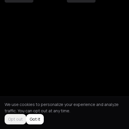
We use cookies to personalize your experience and analyze
traffic. You can opt out at any time.
Opt out
Got it