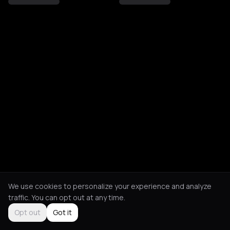
We use cookies to personalize your experience and analyze
traffic. You can opt out at any time.
Opt out
Got it