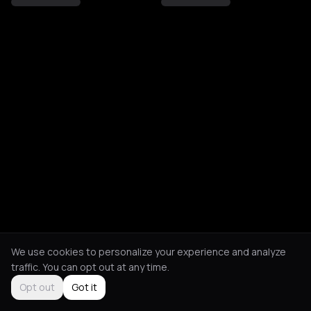
We use cookies to personalize your experience and analyze
traffic. You can opt out at any time.
Opt out
Got it