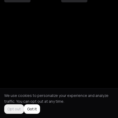
We use cookies to personalize your experience and analyze
traffic. You can opt out at any time.
Opt out
Got it