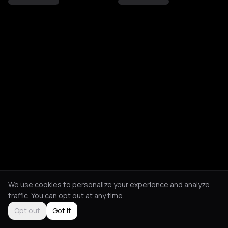
We use cookies to personalize your experience and analyze
traffic. You can opt out at any time.
Opt out
Got it