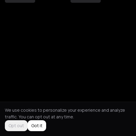
We use cookies to personalize your experience and analyze
traffic. You can opt out at any time.
Opt out
Got it