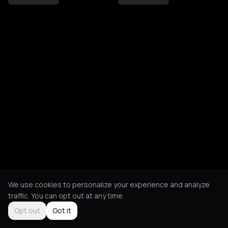
We use cookies to personalize your experience and analyze
traffic. You can opt out at any time.
Opt out
Got it