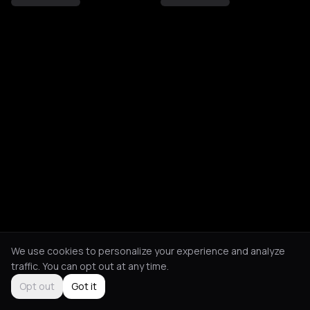
We use cookies to personalize your experience and analyze
traffic. You can opt out at any time.
Opt out
Got it