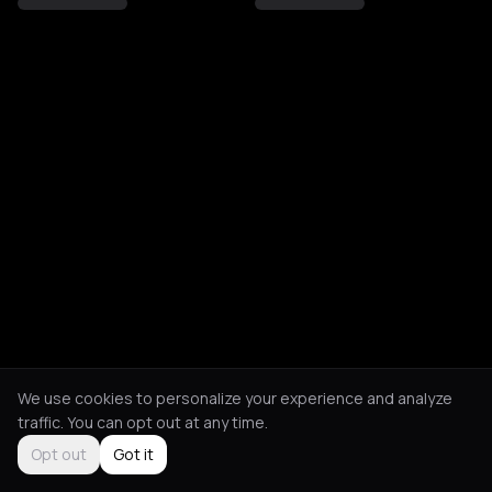
We use cookies to personalize your experience and analyze
traffic. You can opt out at any time.
Opt out
Got it