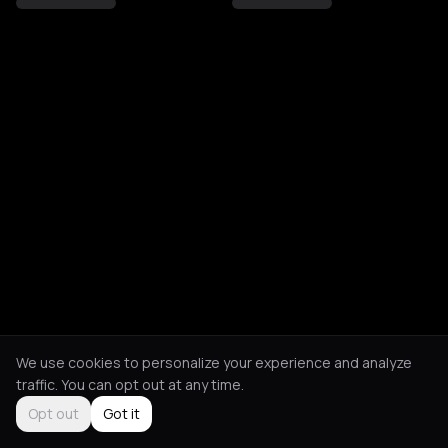
We use cookies to personalize your experience and analyze
traffic. You can opt out at any time.
Opt out
Got it