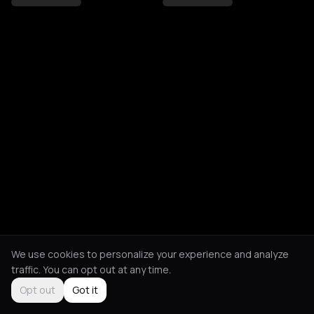
We use cookies to personalize your experience and analyze
traffic. You can opt out at any time.
Opt out
Got it