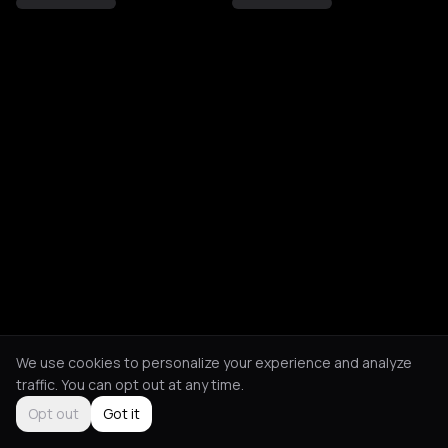
We use cookies to personalize your experience and analyze
traffic. You can opt out at any time.
Opt out
Got it