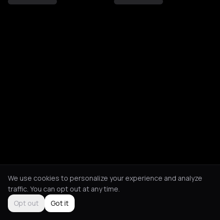
We use cookies to personalize your experience and analyze
traffic. You can opt out at any time.
Opt out
Got it