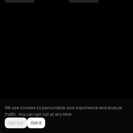
We use cookies to personalize your experience and analyze
traffic. You can opt out at any time.
Opt out
Got it