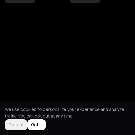
We use cookies to personalize your experience and analyze
traffic. You can opt out at any time.
Opt out
Got it