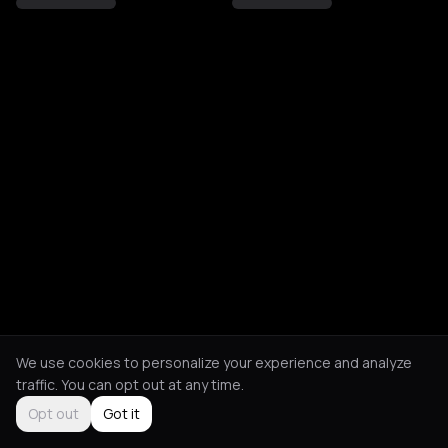
We use cookies to personalize your experience and analyze
traffic. You can opt out at any time.
Opt out
Got it