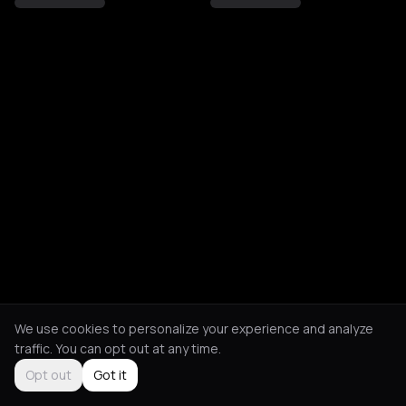
We use cookies to personalize your experience and analyze
traffic. You can opt out at any time.
Opt out
Got it