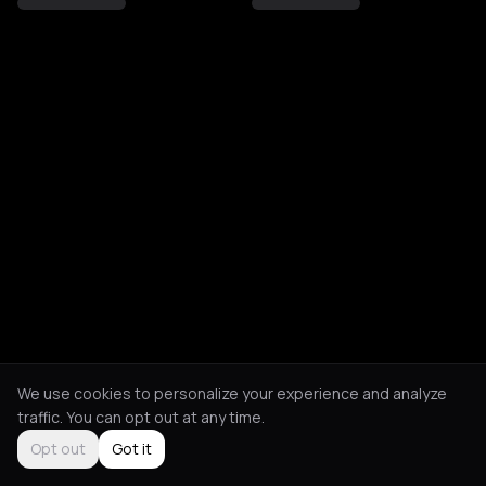
We use cookies to personalize your experience and analyze
traffic. You can opt out at any time.
Opt out
Got it