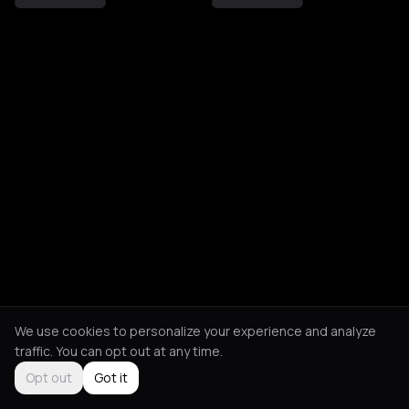
We use cookies to personalize your experience and analyze
traffic. You can opt out at any time.
Opt out
Got it